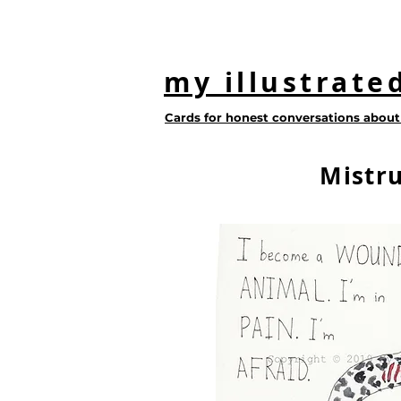
my illustrate
Cards for honest conversations about 
Mistru