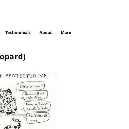
Testimonials
About
More
eopard)