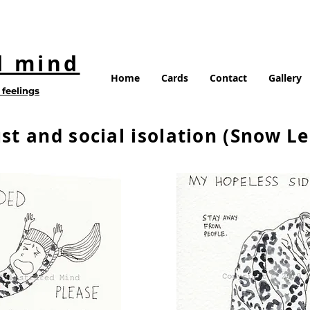
d mind
Home
Cards
Contact
Gallery
feelings
st and social isolation (Snow L