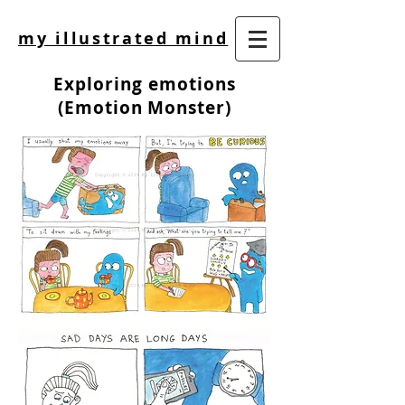
my illustrated mind
Exploring emotions
(Emotion Monster)